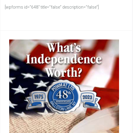
[wpforms id=”648″ title=”false” description=”false”]