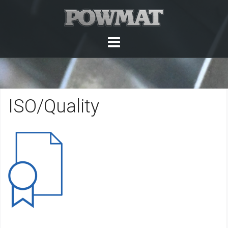
Skip
to
content
ISO/Quality